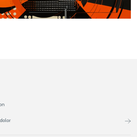
ion
dolor