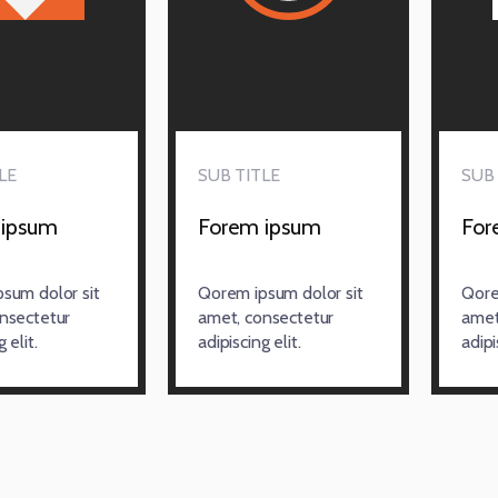
LE
SUB TITLE
SUB 
 ipsum
Forem ipsum
For
sum dolor sit
Qorem ipsum dolor sit
Qore
nsectetur
amet, consectetur
amet
 elit.
adipiscing elit.
adipi