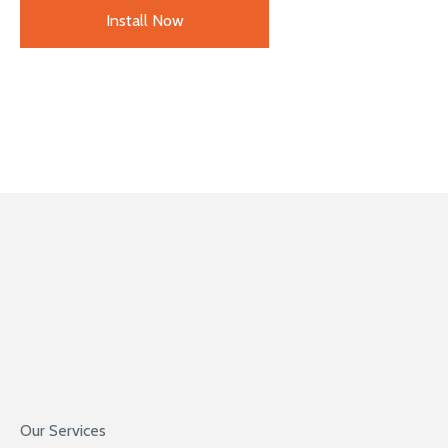
Install Now
Our Services