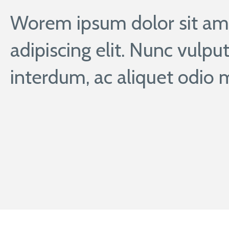
Worem ipsum dolor sit ame
adipiscing elit. Nunc vulput
interdum, ac aliquet odio m