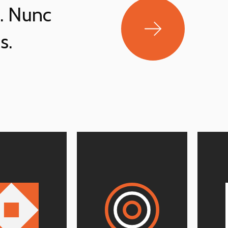
t. Nunc
s.