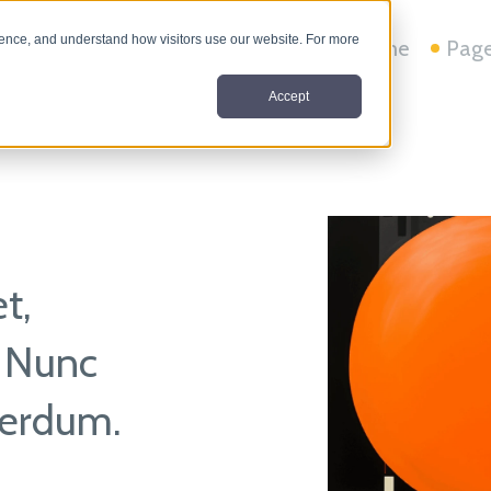
nce, and understand how visitors use our website. For more
Home
Pag
Accept
t,
. Nunc
nterdum.