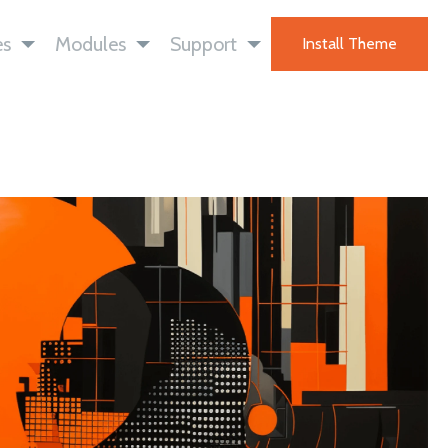
es
Modules
Support
Install Theme