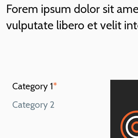
Forem ipsum dolor sit amet
vulputate libero et velit in
Category 1
*
Category 2