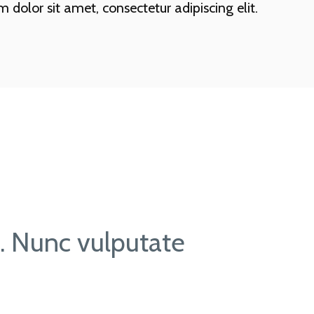
dolor sit amet, consectetur adipiscing elit.
t. Nunc vulputate