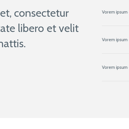
t, consectetur
Vorem ipsum 
ate libero et velit
attis.
Vorem ipsum 
Vorem ipsum 