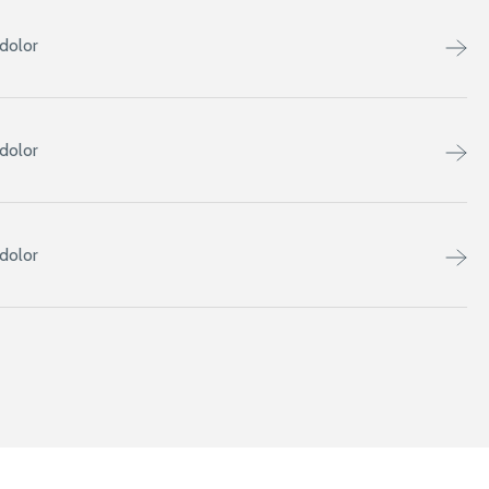
dolor
dolor
dolor