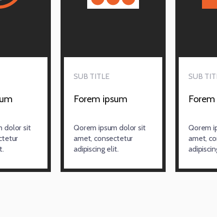
SUB TITLE
SUB TIT
sum
Forem ipsum
Forem
dolor sit
Qorem ipsum dolor sit
Qorem ip
ctetur
amet, consectetur
amet, co
t.
adipiscing elit.
adipiscing