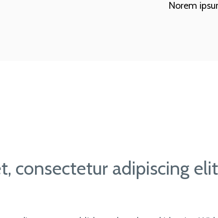
Norem ipsum 
, consectetur adipiscing eli