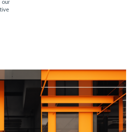
 our
tive