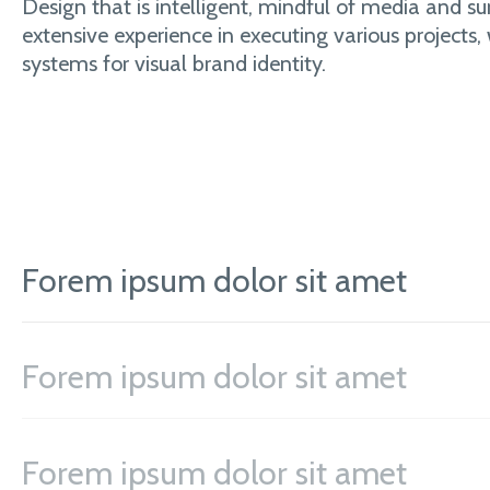
Design that is intelligent, mindful of media and su
extensive experience in executing various projects,
systems for visual brand identity.
Forem ipsum dolor sit amet
Forem ipsum dolor sit amet
Forem ipsum dolor sit amet