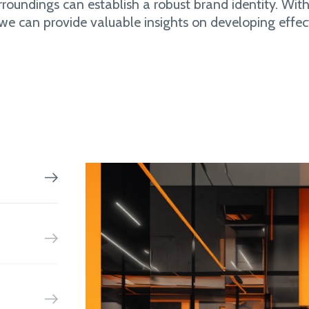
rroundings can establish a robust brand identity. With
 we can provide valuable insights on developing effec