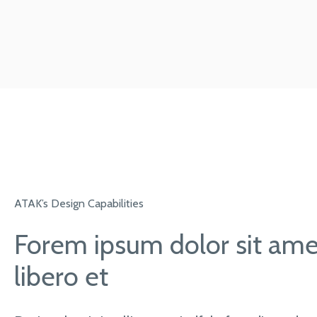
ATAK’s Design Capabilities
Forem ipsum dolor sit amet
libero et