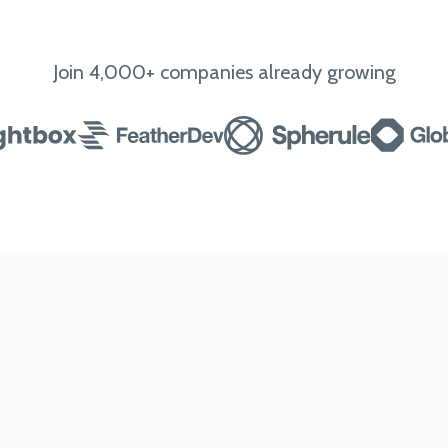
Join 4,000+ companies already growing