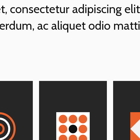
, consectetur adipiscing eli
terdum, ac aliquet odio matti