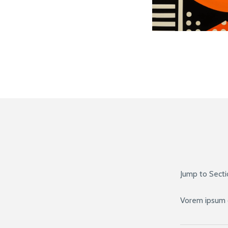
Jump to Sect
Vorem ipsum 