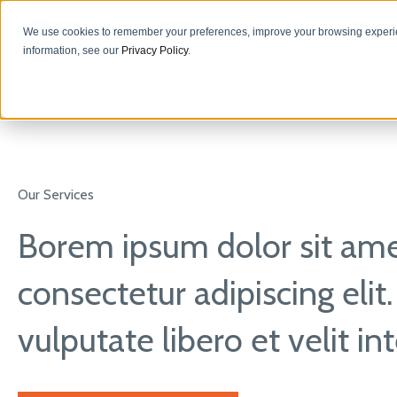
We use cookies to remember your preferences, improve your browsing experie
information, see our
Privacy Policy
.
Our Services
Borem ipsum dolor sit ame
consectetur adipiscing elit
vulputate libero et velit i