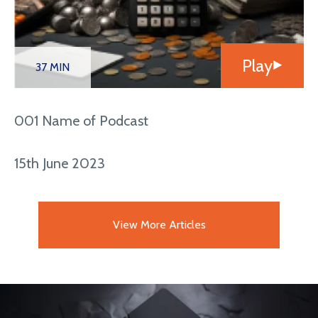
Play
37 MIN
001 Name of Podcast
15th June 2023
View More Articles