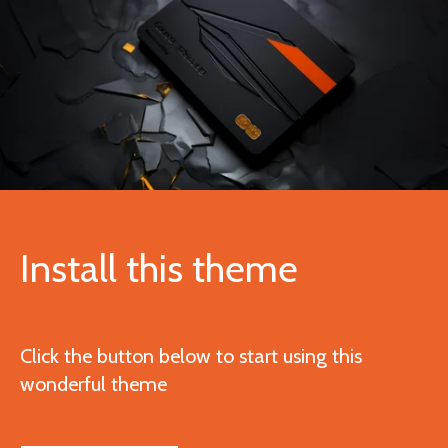
Install this theme
Click the button below to start using this
wonderful theme