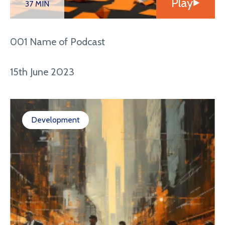
Play
37 MIN
001 Name of Podcast
15th June 2023
Development