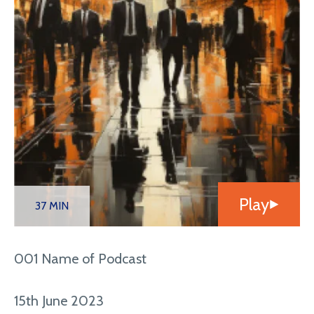
Play
37 MIN
001 Name of Podcast
15th June 2023