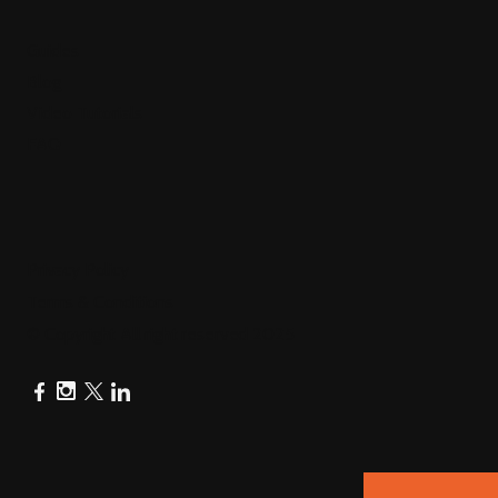
Guides
Blog
Video Tutorials
FAQ
Privacy Policy
Terms & Conditions
© Copyright All right reserved 2025