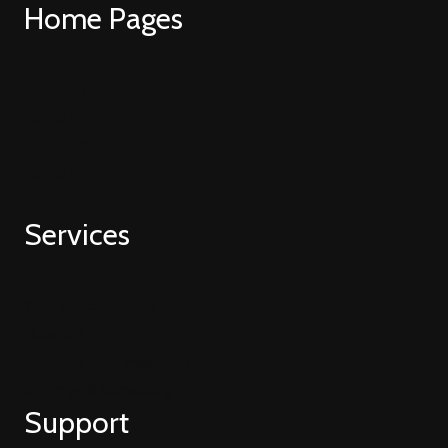
Home Pages
Home V1
Home V2
Home V3
Home V4
Home V5
Services
Web Development
Hubspot
HubSpot CMS Migration
Strategy & Consulting
Support