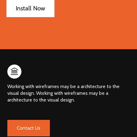
Install Now
Working with wireframes may be a architecture to the
visual design. Working with wireframes may be a
architecture to the visual design.
Contact Us