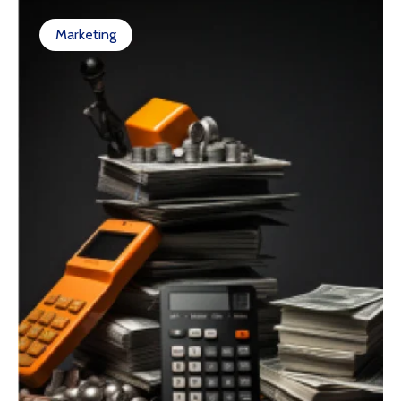
Marketing