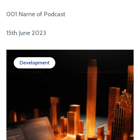
001 Name of Podcast
15th June 2023
Development