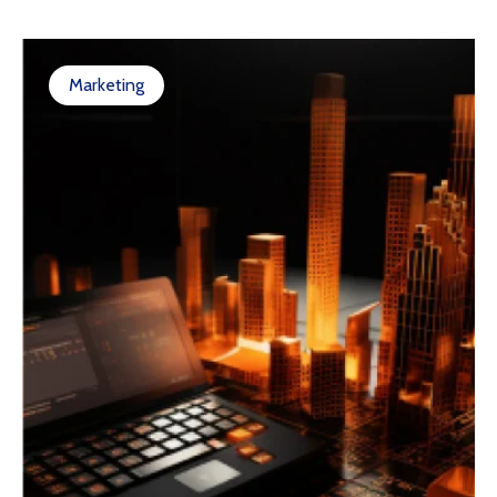
Marketing