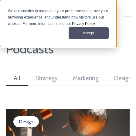
We use cookies to remember your preferences, improve your
browsing experience, and understand how visitors use our
website. For more information, see our
Privacy Policy
.
Accept
Podcasts
All
Strategy
Marketing
Design
Design