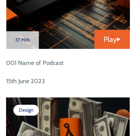
Play
37 MIN
001 Name of Podcast
15th June 2023
Design