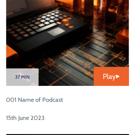
Play
37 MIN
001 Name of Podcast
15th June 2023