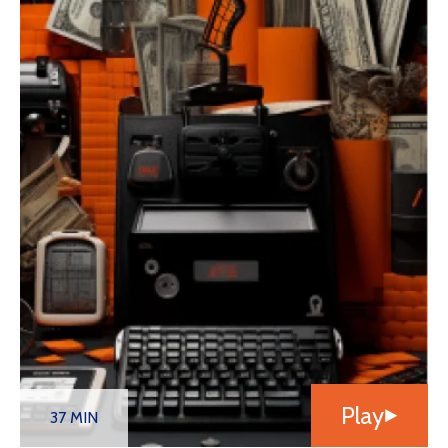
Play
37 MIN