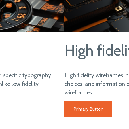
High fideli
, specific typography
High fidelity wireframes i
ike low fidelity
choices, and information o
wireframes.
Primary Button