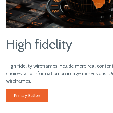
High fidelity
High fidelity wireframes include more real content
choices, and information on image dimensions. Unl
wireframes.
Primary Button