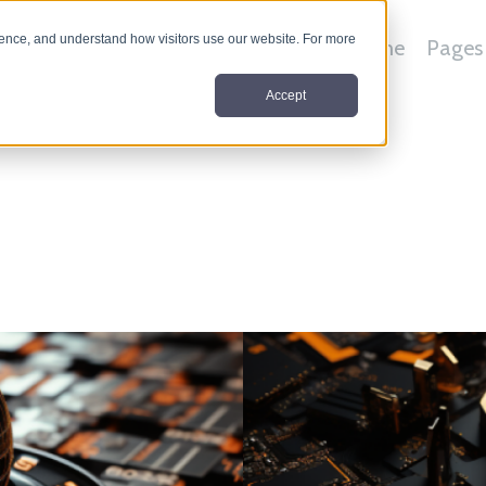
nce, and understand how visitors use our website. For more
Home
Pages
Accept