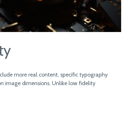
ty
nclude more real content, specific typography
n image dimensions. Unlike low fidelity