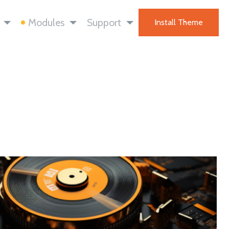
Modules
Support
Install Theme