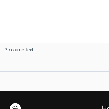
2 column text
H