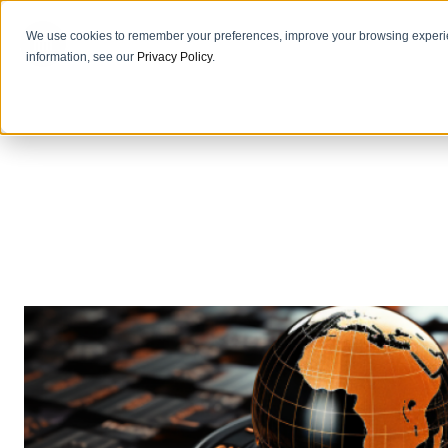
We use cookies to remember your preferences, improve your browsing experie
information, see our
Privacy Policy
.