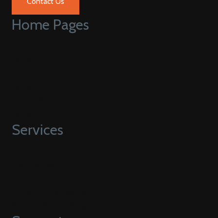
Contact Us
Home Pages
Home V1
Home V2
Home V3
Home V4
Home V5
Services
Web Development
Hubspot
HubSpot CMS Migration
Strategy & Consulting