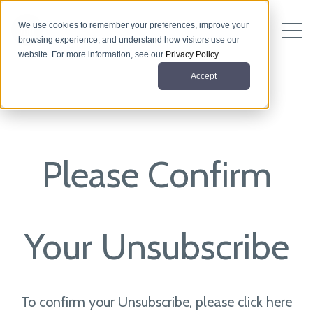
We use cookies to remember your preferences, improve your
browsing experience, and understand how visitors use our
website. For more information, see our
Privacy Policy
.
Accept
Please Confirm
Your Unsubscribe
To confirm your Unsubscribe, please click here