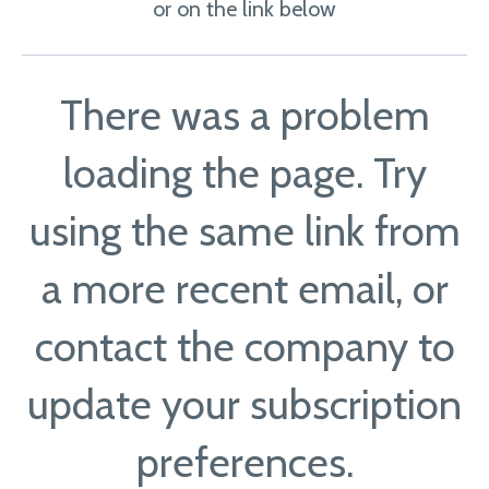
or on the link below
There was a problem
loading the page. Try
using the same link from
a more recent email, or
contact the company to
update your subscription
preferences.