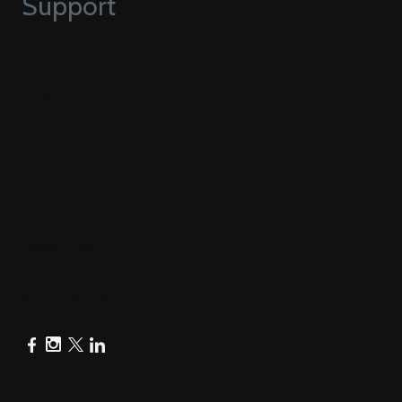
Support
Guides
Blog
Video Tutorials
FAQ
Privacy Policy
Terms & Conditions
© Copyright All right reserved 2025