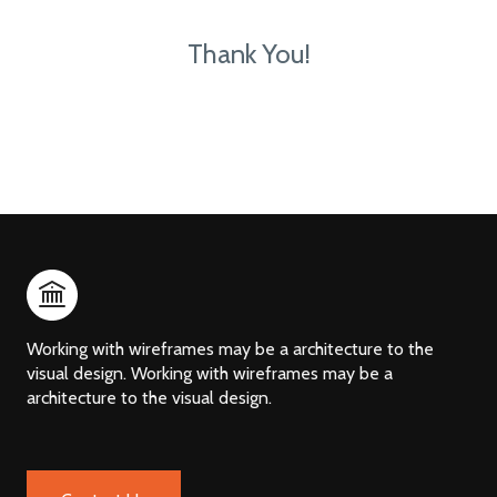
Thank You!
Working with wireframes may be a architecture to the
visual design. Working with wireframes may be a
architecture to the visual design.