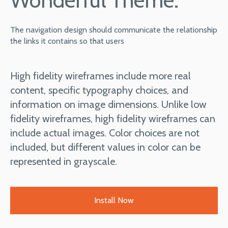
The navigation design should communicate the relationship
the links it contains so that users
High fidelity wireframes include more real
content, specific typography choices, and
information on image dimensions. Unlike low
fidelity wireframes, high fidelity wireframes can
include actual images. Color choices are not
included, but different values in color can be
represented in grayscale.
Install Now