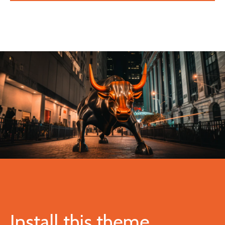
Install this theme