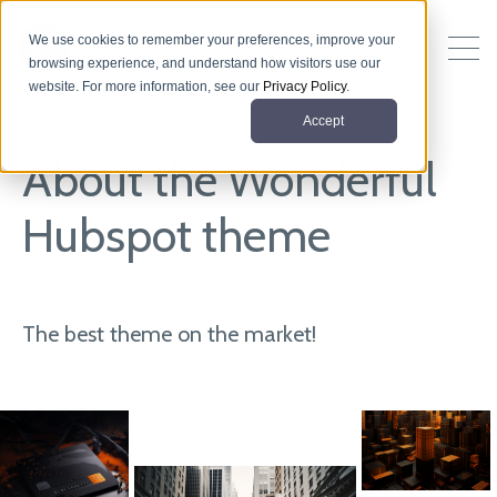
We use cookies to remember your preferences, improve your
browsing experience, and understand how visitors use our
website. For more information, see our
Privacy Policy
.
Accept
About the Wonderful
Hubspot theme
The best theme on the market!