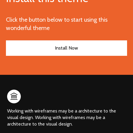
Click the button below to start using this
wonderful theme
Install Now
Working with wireframes may be a architecture to the
visual design. Working with wireframes may be a
architecture to the visual design.