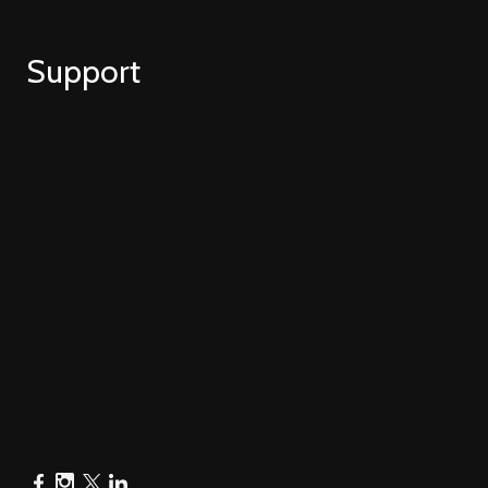
HubSpot CMS Migration
Strategy & Consulting
Support
Guides
Blog
Video Tutorials
FAQ
Privacy Policy
Terms & Conditions
© Copyright All right reserved 2025