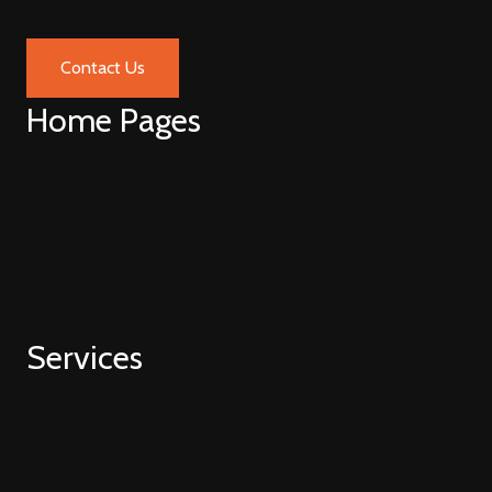
Contact Us
Home Pages
Home V1
Home V2
Home V3
Home V4
Home V5
Services
Web Development
Hubspot