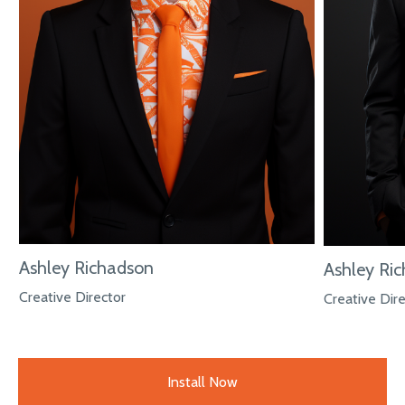
Ashley Richadson
Ashley Ri
Creative Director
Creative Dir
Install Now