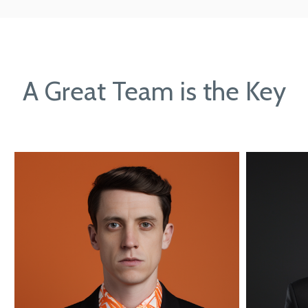
A Great Team is the Key