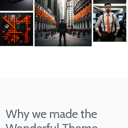
Why we made the
Wonderful Theme.