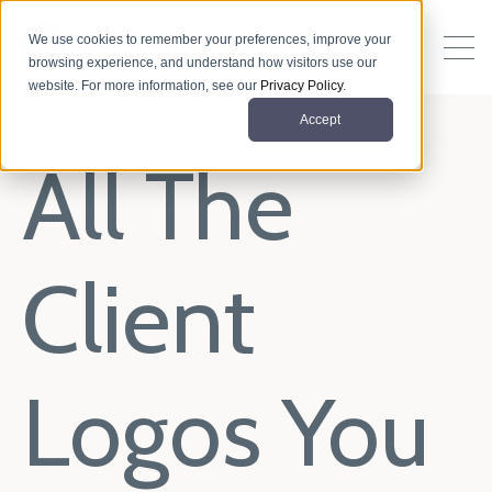
We use cookies to remember your preferences, improve your
browsing experience, and understand how visitors use our
website. For more information, see our
Privacy Policy
.
Accept
All The
Client
Logos You