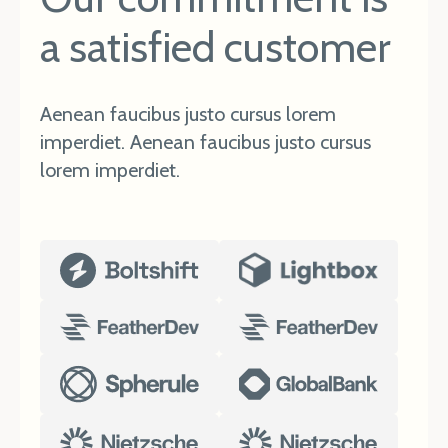
a satisfied customer
Aenean faucibus justo cursus lorem
imperdiet. Aenean faucibus justo cursus
lorem imperdiet.