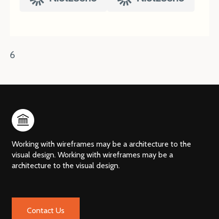
6
Working with wireframes may be a architecture to the
visual design. Working with wireframes may be a
architecture to the visual design.
Contact Us