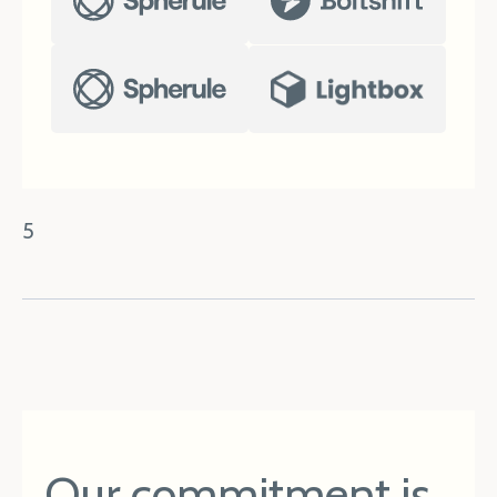
5
Our commitment is