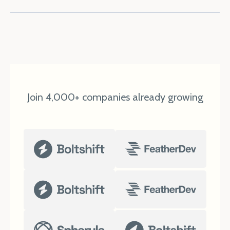
Join 4,000+ companies already growing