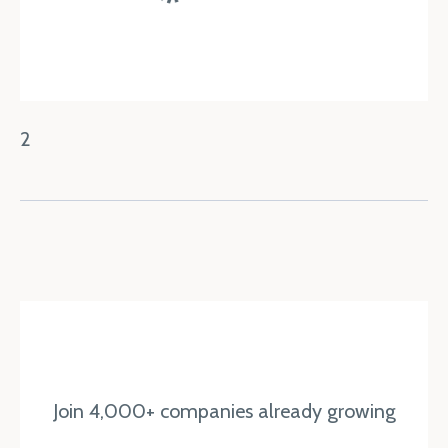
2
Join 4,000+ companies already growing