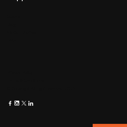
Guides
Blog
Video Tutorials
FAQ
Privacy Policy
Terms & Conditions
© Copyright All right reserved 2025