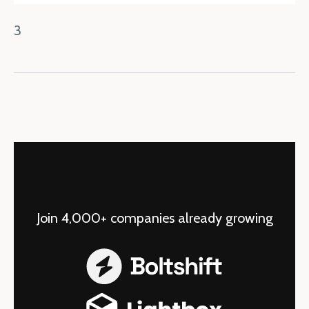
3
Join 4,000+ companies already growing