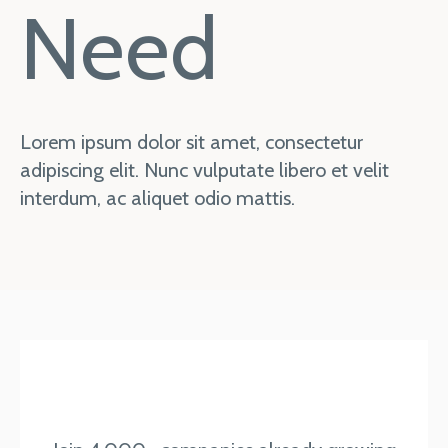
Need
Lorem ipsum dolor sit amet, consectetur
adipiscing elit. Nunc vulputate libero et velit
interdum, ac aliquet odio mattis.