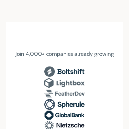
Join 4,000+ companies already growing