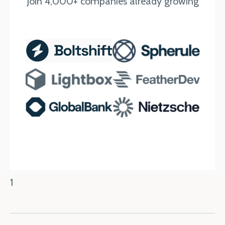
Join 4,000+ companies already growing
1