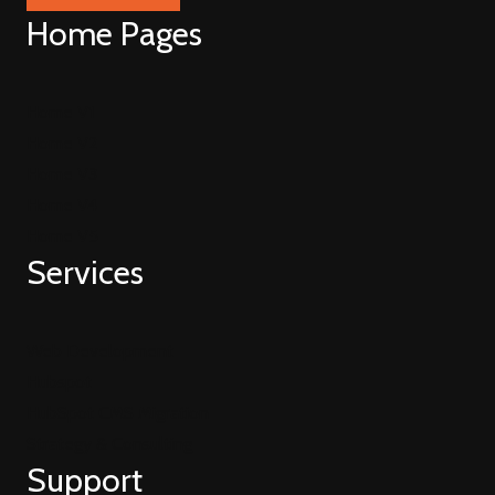
Home Pages
Home V1
Home V2
Home V3
Home V4
Home V5
Services
Web Development
Hubspot
HubSpot CMS Migration
Strategy & Consulting
Support