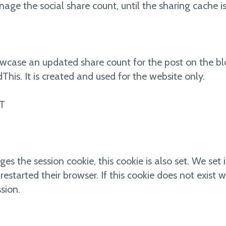
nage the social share count, until the sharing cache i
owcase an updated share count for the post on the bl
This. It is created and used for the website only.
T
the session cookie, this cookie is also set. We set it
 restarted their browser. If this cookie does not exi
sion.