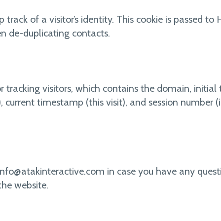
p track of a visitor’s identity. This cookie is passed 
n de-duplicating contacts.
r tracking visitors, which contains the domain, initial t
t), current timestamp (this visit), and session number 
info@atakinteractive.com in case you have any quest
the website.