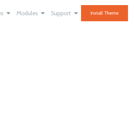
es
Modules
Support
Install Theme