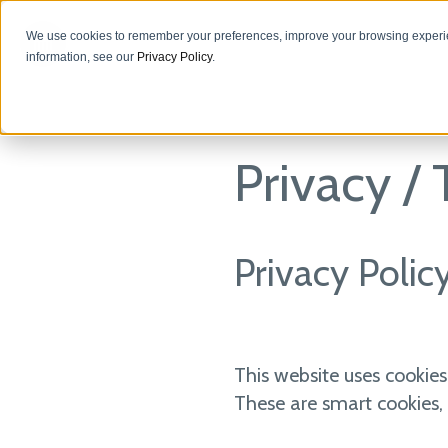
We use cookies to remember your preferences, improve your browsing experie
information, see our
Privacy Policy
.
Privacy /
Privacy Polic
This website uses cookies
These are smart cookies, 