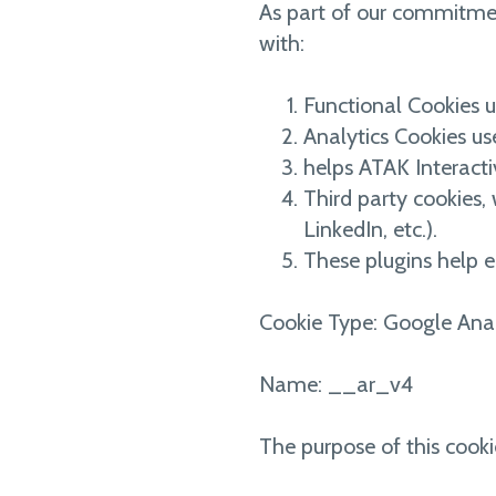
As part of our commitment
with:
Functional Cookies us
Analytics Cookies us
helps ATAK Interacti
Third party cookies, 
LinkedIn, etc.).
These plugins help e
Cookie Type: Google Anal
Name: __ar_v4
The purpose of this cooki