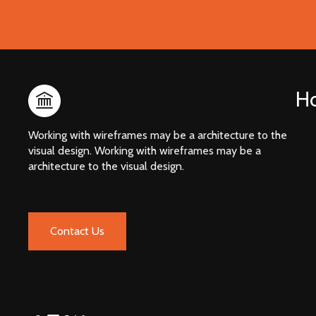
H
Working with wireframes may be a architecture to the
Hom
visual design. Working with wireframes may be a
architecture to the visual design.
Hom
Hom
Hom
Hom
Contact Us