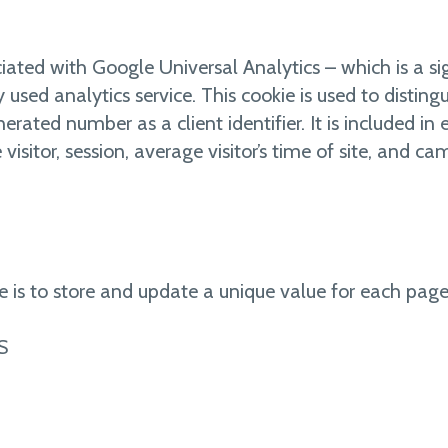
ated with Google Universal Analytics – which is a si
ed analytics service. This cookie is used to distingu
rated number as a client identifier. It is included in
 visitor, session, average visitor’s time of site, and c
e is to store and update a unique value for each page 
S