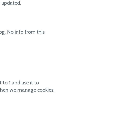
s updated.
og. No info from this
 to 1 and use it to
st when we manage cookies,