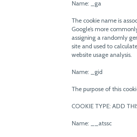
Name: _ga
The cookie name is associ
Google’s more commonly us
assigning a randomly gene
site and used to calculate
website usage analysis.
Name: _gid
The purpose of this cooki
COOKIE TYPE: ADD THI
Name: __atssc