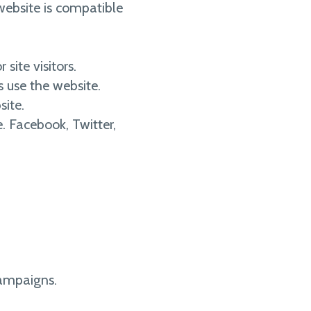
website is compatible
site visitors.
s use the website.
site.
e. Facebook, Twitter,
campaigns.