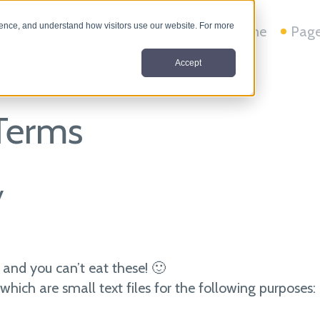
nce, and understand how visitors use our website. For more
Home
Pag
Accept
 Terms
y
 and you can’t eat these! 🙂
which are small text files for the following purposes: