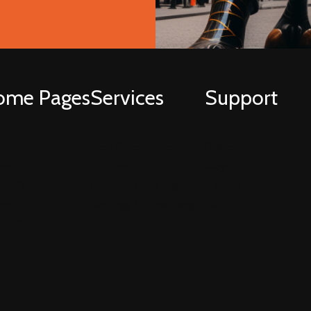
ome Pages
Services
Support
e V1
Web Development
Guides
e V2
Hubspot
Blog
e V3
HubSpot CMS Migration
Video Tutorials
e V4
Strategy & Consulting
FAQ
e V5