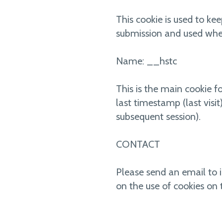
This cookie is used to kee
submission and used whe
Name: __hstc
This is the main cookie fo
last timestamp (last visi
subsequent session).
CONTACT
Please send an email to 
on the use of cookies on 