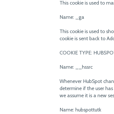
This cookie is used to ma
Name: _ga
This cookie is used to sh
cookie is sent back to Add
COOKIE TYPE: HUBSPO
Name: __hssrc
Whenever HubSpot changes 
determine if the user has
we assume it is a new ses
Name: hubspottutk