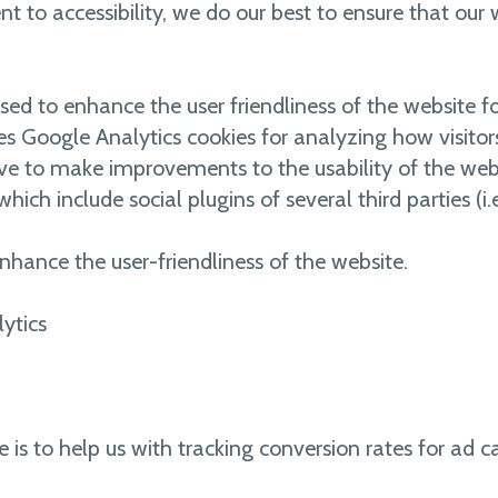
 to accessibility, we do our best to ensure that our 
ed to enhance the user friendliness of the website for 
es Google Analytics cookies for analyzing how visitor
ve to make improvements to the usability of the web
which include social plugins of several third parties (i.
nhance the user-friendliness of the website.
ytics
e is to help us with tracking conversion rates for ad 