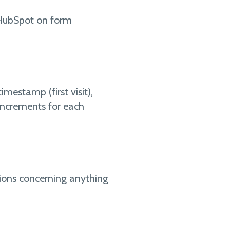
to HubSpot on form
imestamp (first visit),
(increments for each
ions concerning anything