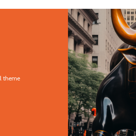
ul theme