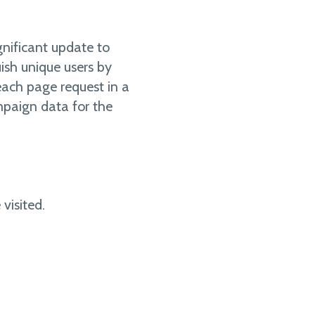
gnificant update to
ish unique users by
 each page request in a
ampaign data for the
visited.