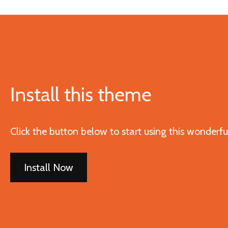
Install this theme
Click the button below to start using this wonderf
Install Now