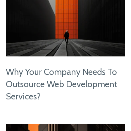
Why Your Company Needs To
Outsource Web Development
Services?