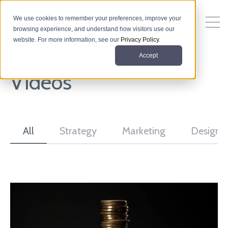
We use cookies to remember your preferences, improve your
browsing experience, and understand how visitors use our
website. For more information, see our
Privacy Policy
.
Accept
Videos
All
Strategy
Marketing
Design