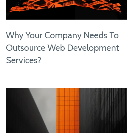
Why Your Company Needs To
Outsource Web Development
Services?