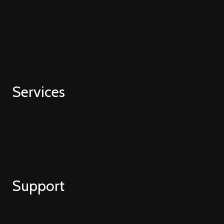
Home V1
Home V2
Home V3
Home V4
Home V5
Services
Web Development
Hubspot
HubSpot CMS Migration
Strategy & Consulting
Support
Guides