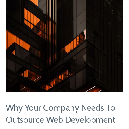
Why Your Company Needs To
Outsource Web Development