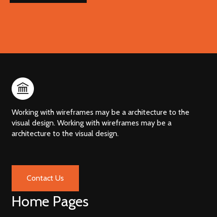
Working with wireframes may be a architecture to the
visual design. Working with wireframes may be a
architecture to the visual design.
Contact Us
Home Pages