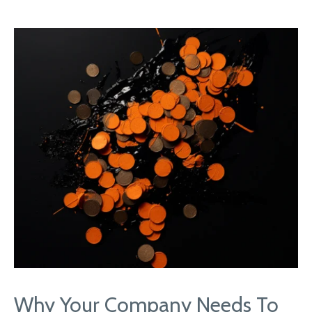
Why Your Company Needs To