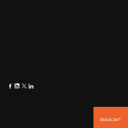
Blog
Video Tutorials
FAQ
Privacy Policy
Terms & Conditions
© Copyright All right reserved 2025
Back to Top