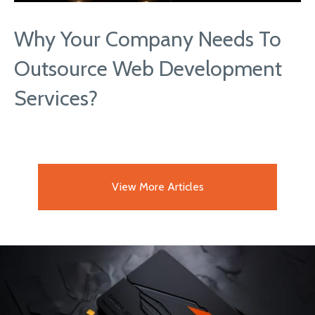
Why Your Company Needs To
Outsource Web Development
Services?
View More Articles