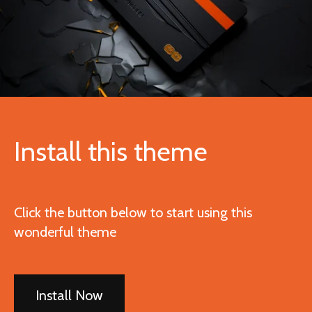
Install this theme
Click the button below to start using this
wonderful theme
Install Now