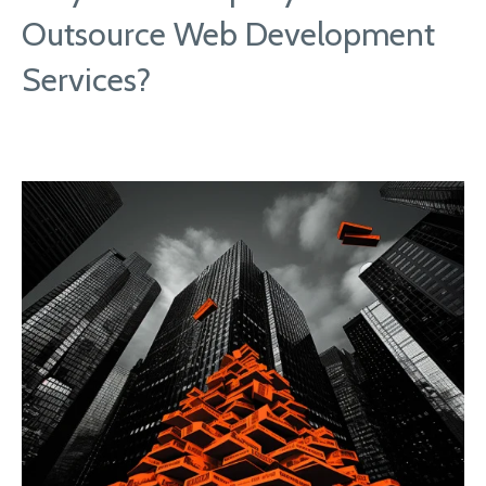
Outsource Web Development
Services?