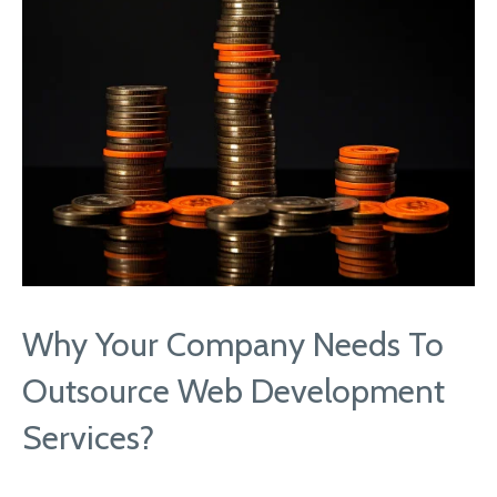
Why Your Company Needs To
Outsource Web Development
Services?