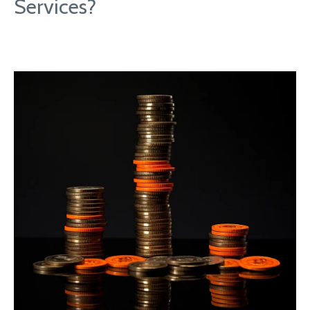
Services?