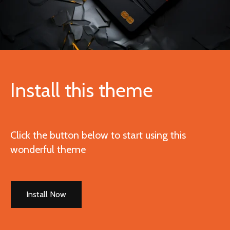
Install this theme
Click the button below to start using this
wonderful theme
Install Now