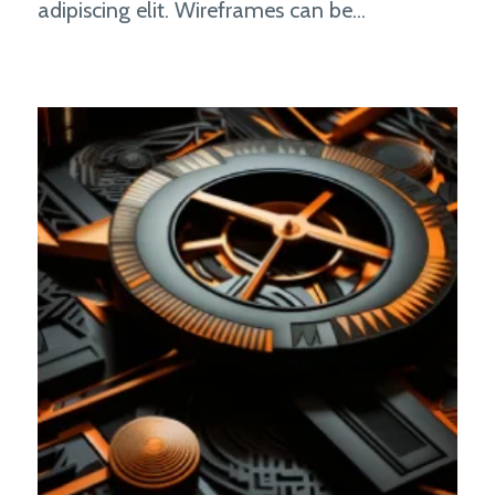
adipiscing elit. Wireframes can be...