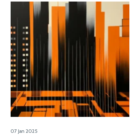
07 Jan 2025