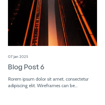
07 Jan 2025
Blog Post 6
Rorem ipsum dolor sit amet, consectetur
adipiscing elit. Wireframes can be...