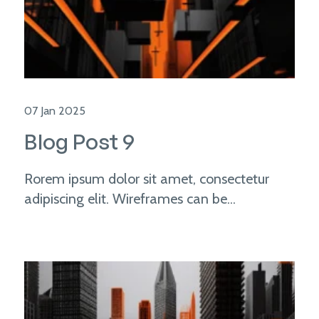
07 Jan 2025
Blog Post 9
Rorem ipsum dolor sit amet, consectetur
adipiscing elit. Wireframes can be...