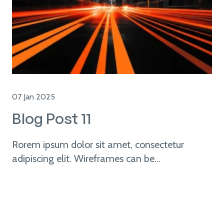
07 Jan 2025
Blog Post 11
Rorem ipsum dolor sit amet, consectetur
adipiscing elit. Wireframes can be...