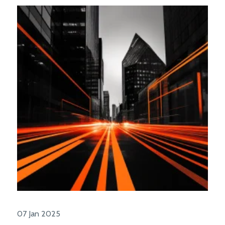
07 Jan 2025