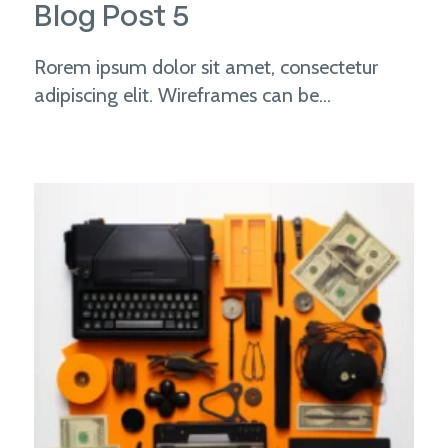
Blog Post 5
Rorem ipsum dolor sit amet, consectetur
adipiscing elit. Wireframes can be...