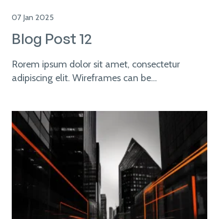
07 Jan 2025
Blog Post 12
Rorem ipsum dolor sit amet, consectetur
adipiscing elit. Wireframes can be...