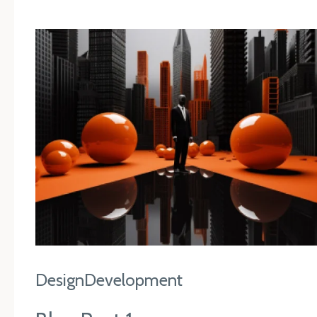
Design
Development