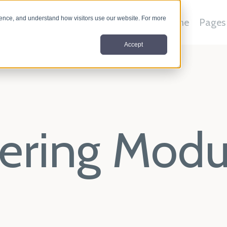
nce, and understand how visitors use our website. For more
Home
Pages
Accept
ltering Mod