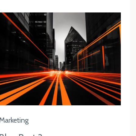
Marketing