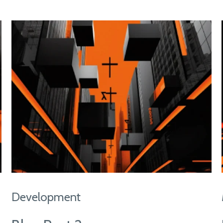
Development