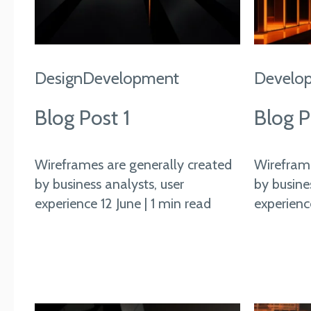
Design
Development
Develo
Blog Post 1
Blog P
Wireframes are generally created
Wireframe
by business analysts, user
by busine
experience 12 June | 1 min read
experience