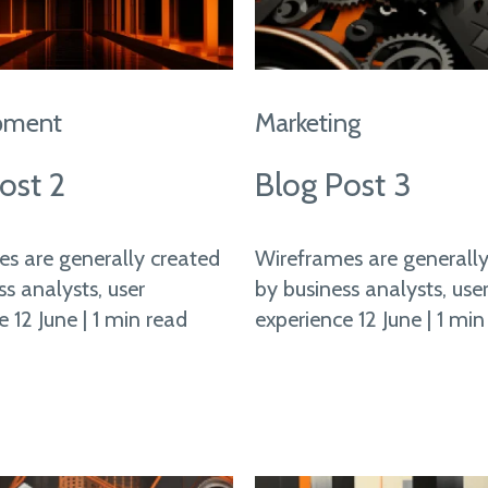
pment
Marketing
ost 2
Blog Post 3
s are generally created
Wireframes are generally
ss analysts, user
by business analysts, use
 12 June | 1 min read
experience 12 June | 1 min