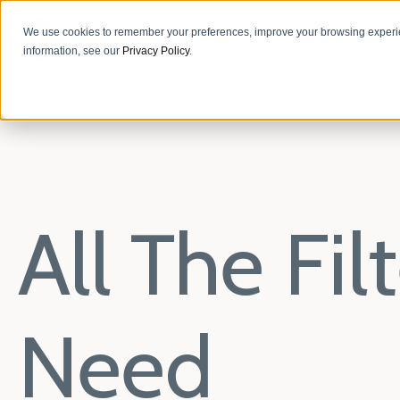
We use cookies to remember your preferences, improve your browsing experie
information, see our
Privacy Policy
.
All The Fi
Need