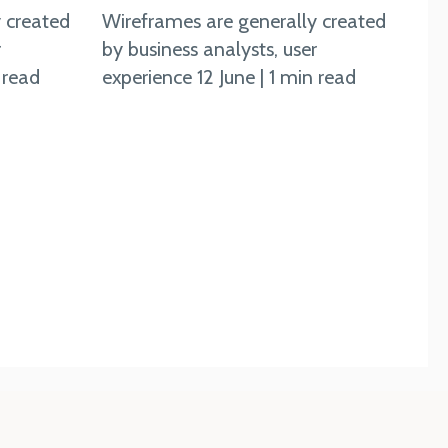
 created
Wireframes are generally created
r
by business analysts, user
 read
experience 12 June | 1 min read