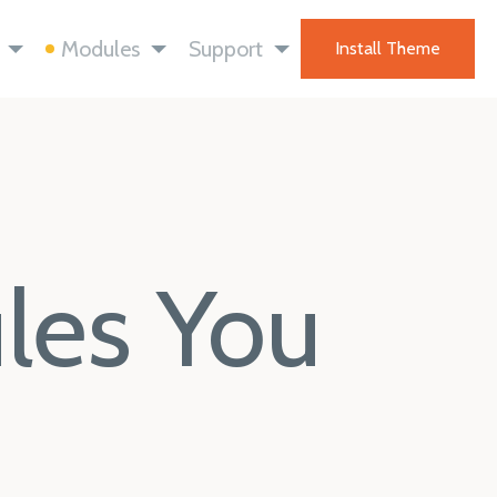
Modules
Support
Install Theme
ules You