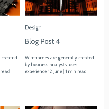
Design
Blog Post 4
 created
Wireframes are generally created
r
by business analysts, user
 read
experience 12 June | 1 min read