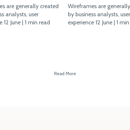
s are generally created
Wireframes are generally
ss analysts, user
by business analysts, use
 12 June | 1 min read
experience 12 June | 1 min
Read More