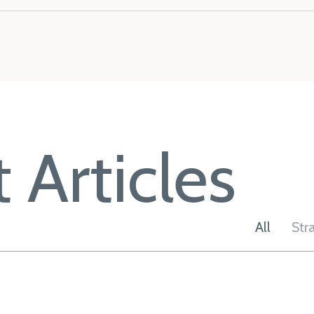
 Articles
All
Str