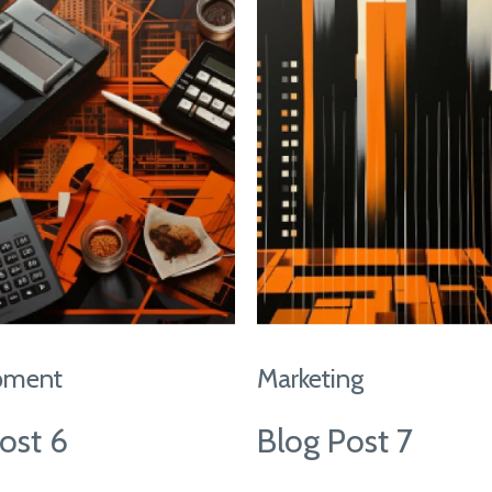
pment
Marketing
ost 6
Blog Post 7