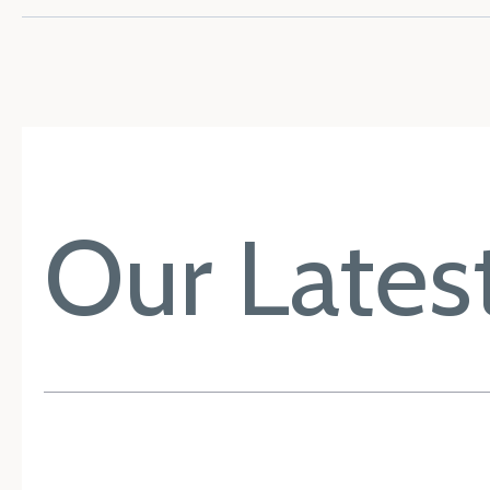
Our Latest