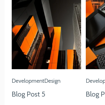
Development
Design
Develo
Blog Post 5
Blog P