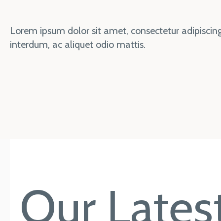
Lorem ipsum dolor sit amet, consectetur adipiscing 
interdum, ac aliquet odio mattis.
Our Latest