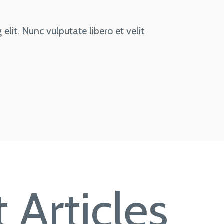
elit. Nunc vulputate libero et velit
 Articles