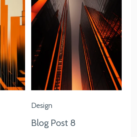
Design
Blog Post 8