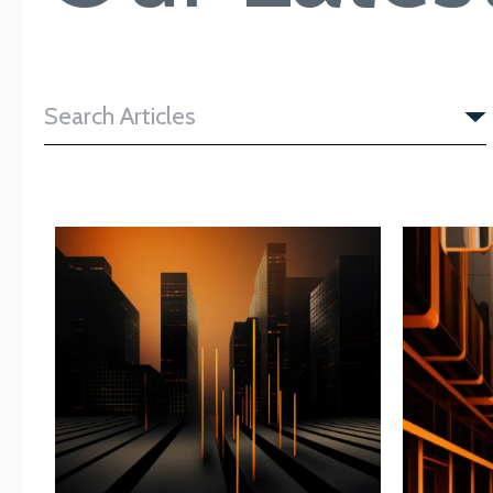
Search Articles