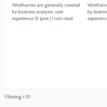
Wireframes are generally created
Wireframe
by business analysts, user
by busine
experience 12 June | 1 min read
experience
Filtering / 01