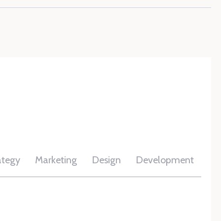
ategy
Marketing
Design
Development