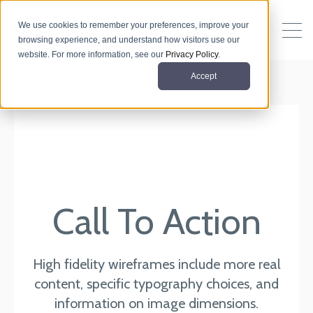
We use cookies to remember your preferences, improve your
browsing experience, and understand how visitors use our
website. For more information, see our
Privacy Policy
.
Accept
Call To Action
High fidelity wireframes include more real
content, specific typography choices, and
information on image dimensions.