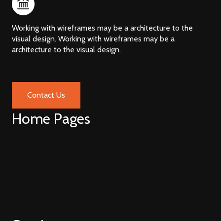
Working with wireframes may be a architecture to the
visual design. Working with wireframes may be a
architecture to the visual design.
Contact Us
Home Pages
Home V1
Home V2
Home V3
Home V4
Home V5