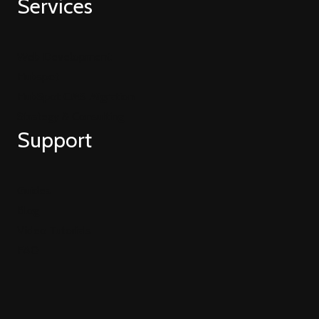
Services
Web Development
Hubspot
HubSpot CMS Migration
Strategy & Consulting
Support
Guides
Blog
Video Tutorials
FAQ