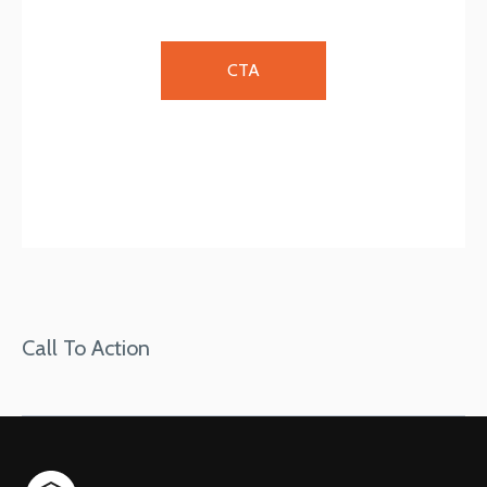
CTA
Call To Action