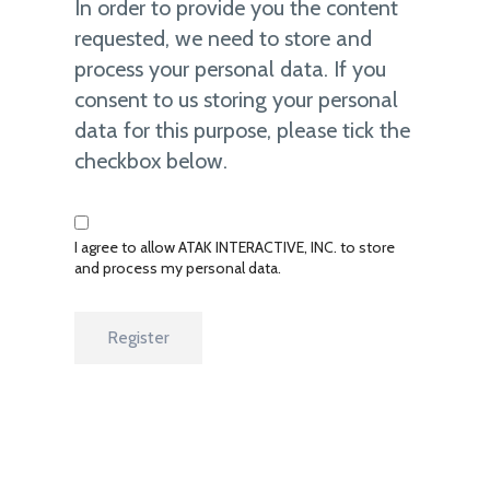
In order to provide you the content
requested, we need to store and
process your personal data. If you
consent to us storing your personal
data for this purpose, please tick the
checkbox below.
I agree to allow ATAK INTERACTIVE, INC. to store
and process my personal data.