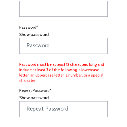
Password*
Show password
Password must be at least 12 characters long and
include at least 3 of the following: a lowercase
letter, an uppercase letter, a number, or a special
character
Repeat Password*
Show password