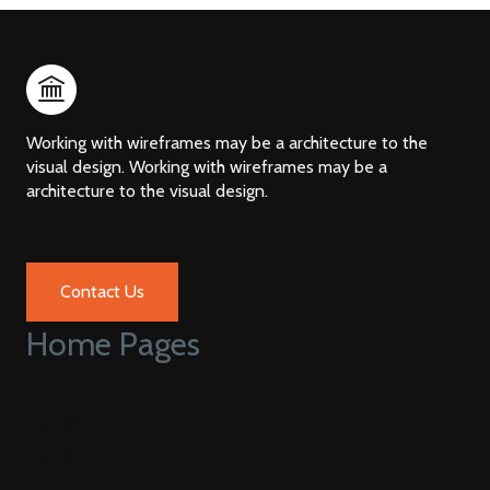
Working with wireframes may be a architecture to the
visual design. Working with wireframes may be a
architecture to the visual design.
Contact Us
Home Pages
Home V1
Home V2
Home V3