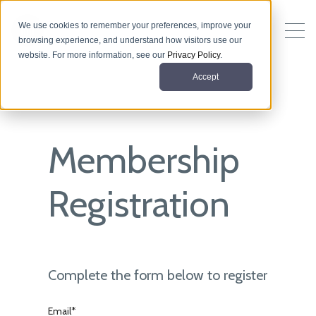
We use cookies to remember your preferences, improve your
browsing experience, and understand how visitors use our
website. For more information, see our
Privacy Policy
.
Accept
Membership
Registration
Complete the form below to register
Email*