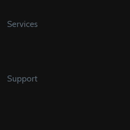
Home V4
Home V5
Services
Web Development
Hubspot
HubSpot CMS Migration
Strategy & Consulting
Support
Guides
Blog
Video Tutorials
FAQ