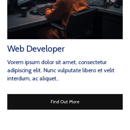
Web Developer
Vorem ipsum dolor sit amet, consectetur
adipiscing elit. Nunc vulputate libero et velit
interdum, ac aliquet..
Find Out More