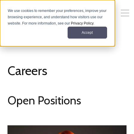
We use cookies to remember your preferences, improve your
browsing experience, and understand how visitors use our
website. For more information, see our
Privacy Policy
.
Accept
Careers
Open Positions