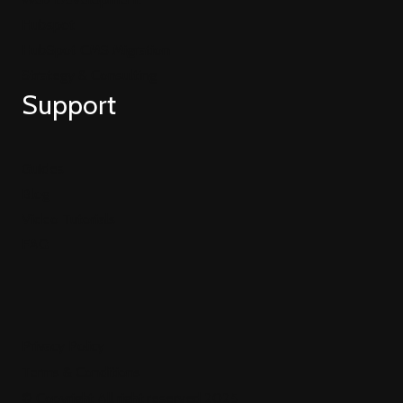
Hubspot
HubSpot CMS Migration
Strategy & Consulting
Support
Guides
Blog
Video Tutorials
FAQ
Privacy Policy
Terms & Conditions
© Copyright All right reserved 2025