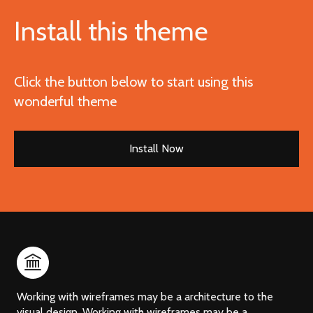
Install this theme
Click the button below to start using this
wonderful theme
Install Now
Working with wireframes may be a architecture to the
visual design. Working with wireframes may be a