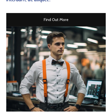
Find Out More