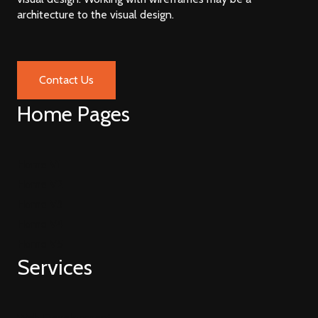
architecture to the visual design.
Contact Us
Home Pages
Home V1
Home V2
Home V3
Home V4
Home V5
Services
Web Development