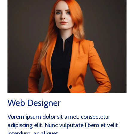
Web Designer
Vorem ipsum dolor sit amet, consectetur
adipiscing elit. Nunc vulputate libero et velit
interdum, ac aliquet..