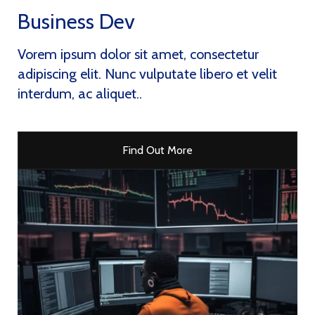
Business Dev
Vorem ipsum dolor sit amet, consectetur
adipiscing elit. Nunc vulputate libero et velit
interdum, ac aliquet..
Find Out More