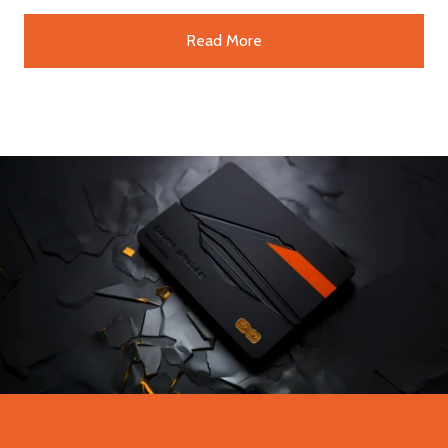
Read More