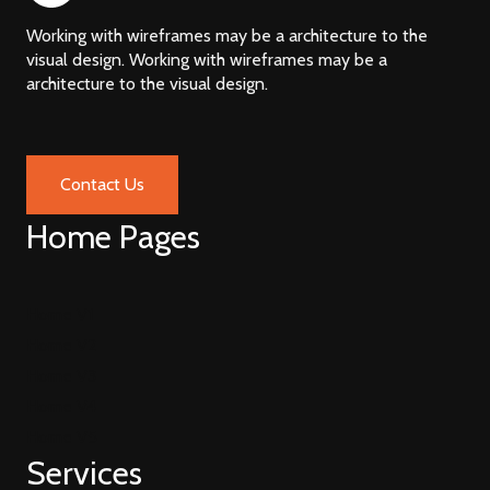
Working with wireframes may be a architecture to the
visual design. Working with wireframes may be a
architecture to the visual design.
Contact Us
Home Pages
Home V1
Home V2
Home V3
Home V4
Home V5
Services