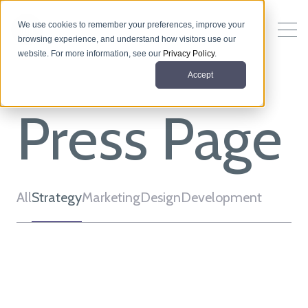
We use cookies to remember your preferences, improve your
browsing experience, and understand how visitors use our
website. For more information, see our
Privacy Policy
.
Accept
Press Page
All
Strategy
Marketing
Design
Development