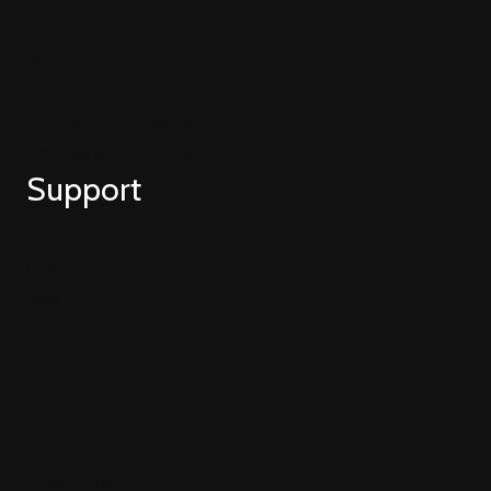
Web Development
Hubspot
HubSpot CMS Migration
Strategy & Consulting
Support
Guides
Blog
Video Tutorials
FAQ
Privacy Policy