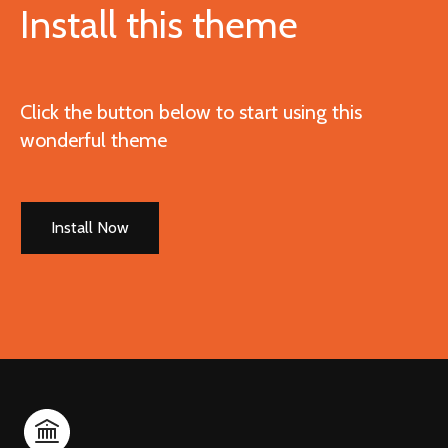
Install this theme
Click the button below to start using this
wonderful theme
Install Now