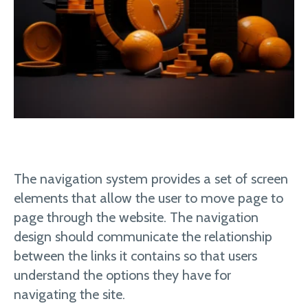
The navigation system provides a set of screen
elements that allow the user to move page to
page through the website. The navigation
design should communicate the relationship
between the links it contains so that users
understand the options they have for
navigating the site.