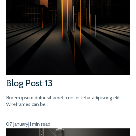
Blog Post 13
Rorem ipsum dolor sit amet, consectetur adipiscing elit.
Wireframes can be...
|
07 January
1 min read