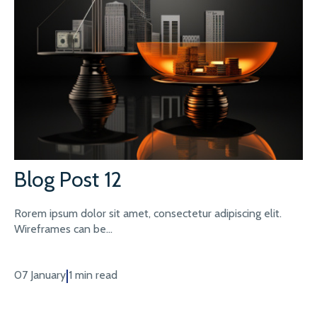
Blog Post 12
Rorem ipsum dolor sit amet, consectetur adipiscing elit.
Wireframes can be...
|
07 January
1 min read