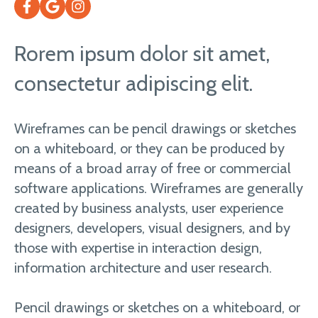
Rorem ipsum dolor sit amet,
consectetur adipiscing elit.
Wireframes can be pencil drawings or sketches
on a whiteboard, or they can be produced by
means of a broad array of free or commercial
software applications. Wireframes are generally
created by business analysts, user experience
designers, developers, visual designers, and by
those with expertise in interaction design,
information architecture and user research.
Pencil drawings or sketches on a whiteboard, or