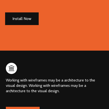
Install Now
Working with wireframes may be a architecture to the
visual design. Working with wireframes may be a
architecture to the visual design.