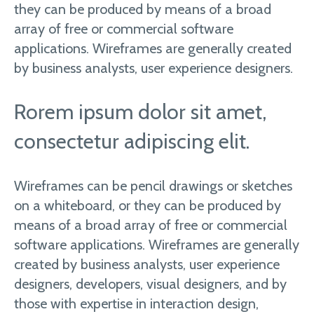
they can be produced by means of a broad
array of free or commercial software
applications. Wireframes are generally created
by business analysts, user experience designers.
Rorem ipsum dolor sit amet,
consectetur adipiscing elit.
Wireframes can be pencil drawings or sketches
on a whiteboard, or they can be produced by
means of a broad array of free or commercial
software applications. Wireframes are generally
created by business analysts, user experience
designers, developers, visual designers, and by
those with expertise in interaction design,