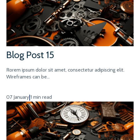
Blog Post 15
Rorem ipsum dolor sit amet, consectetur adipiscing elit.
Wireframes can be...
|
07 January
1 min read