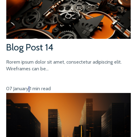
Blog Post 14
Rorem ipsum dolor sit amet, consectetur adipiscing elit.
Wireframes can be...
|
07 January
1 min read