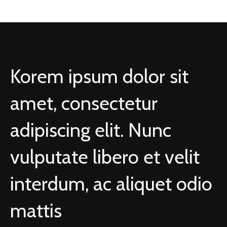
Korem ipsum dolor sit
amet, consectetur
adipiscing elit. Nunc
vulputate libero et velit
interdum, ac aliquet odio
mattis