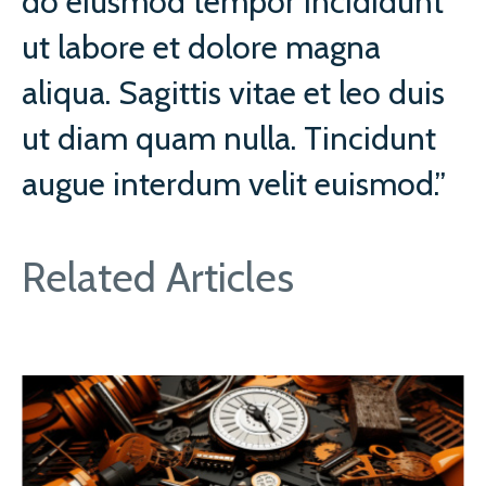
do eiusmod tempor incididunt
ut labore et dolore magna
aliqua. Sagittis vitae et leo duis
ut diam quam nulla. Tincidunt
augue interdum velit euismod.”
Related Articles