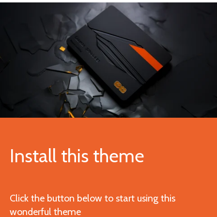
Install this theme
Click the button below to start using this
wonderful theme