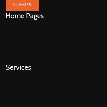
Contact Us
Home Pages
Home V1
Home V2
Home V3
Home V4
Home V5
Services
Web Development
Hubspot
HubSpot CMS Migration
Strategy & Consulting