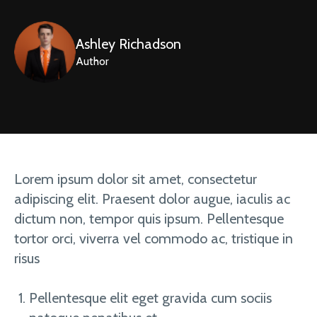
Ashley Richadson
Author
Lorem ipsum dolor sit amet, consectetur
adipiscing elit. Praesent dolor augue, iaculis ac
dictum non, tempor quis ipsum. Pellentesque
tortor orci, viverra vel commodo ac, tristique in
risus
Pellentesque elit eget gravida cum sociis