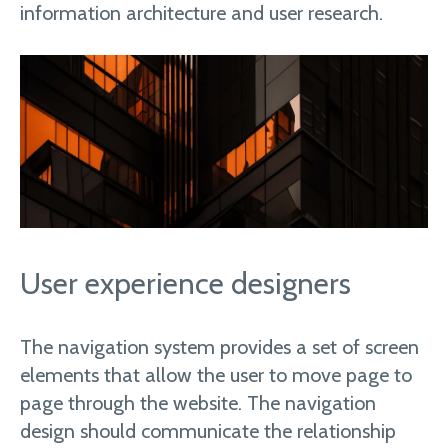
information architecture and user research.
User experience designers
The navigation system provides a set of screen
elements that allow the user to move page to
page through the website. The navigation
design should communicate the relationship