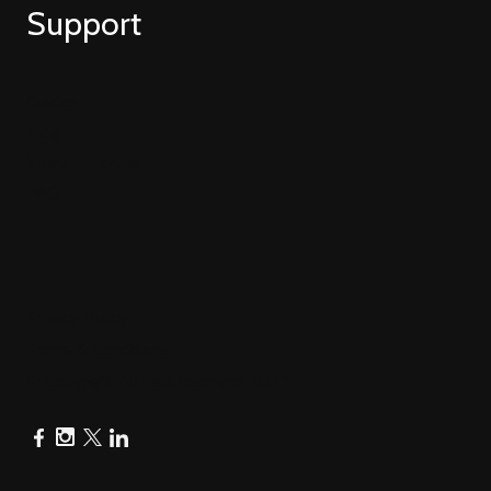
Support
Guides
Blog
Video Tutorials
FAQ
Privacy Policy
Terms & Conditions
© Copyright All right reserved 2025