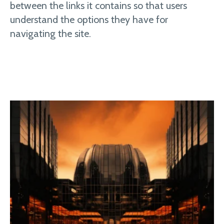
between the links it contains so that users
understand the options they have for
navigating the site.