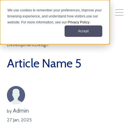
We use cookies to remember your preferences, improve your
browsing experience, and understand how visitors use our
website. For more information, see our
Privacy Policy
.
Accept
Development
Design
Article Name 5
Admin
by
27 Jan, 2025