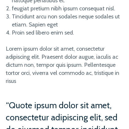
natoque penatibus et.
feugiat pretium nibh ipsum consequat nisl.
Tincidunt arcu non sodales neque sodales ut
etiam. Sapien eget
Proin sed libero enim sed.
Lorem ipsum dolor sit amet, consectetur
adipiscing elit. Praesent dolor augue, iaculis ac
dictum non, tempor quis ipsum. Pellentesque
tortor orci, viverra vel commodo ac, tristique in
risus
“Quote ipsum dolor sit amet,
consectetur adipiscing elit, sed